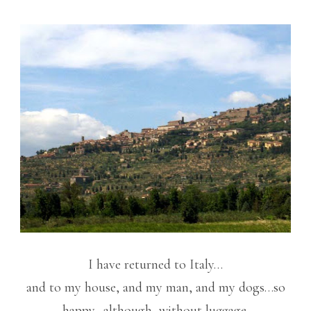
I have returned to Italy…
and to my house, and my man, and my dogs…so
happy…although, without luggage.