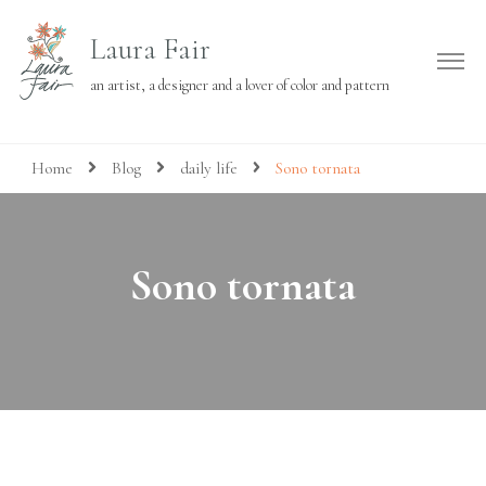
Laura Fair
an artist, a designer and a lover of color and pattern
Home
Blog
daily life
Sono tornata
Sono tornata