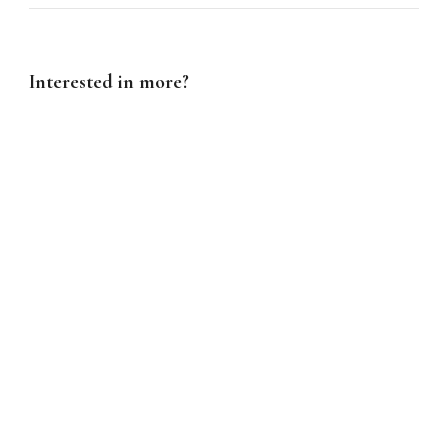
Interested in more?