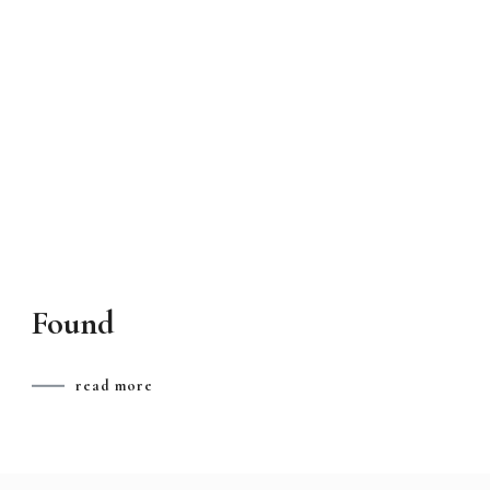
Found
read more