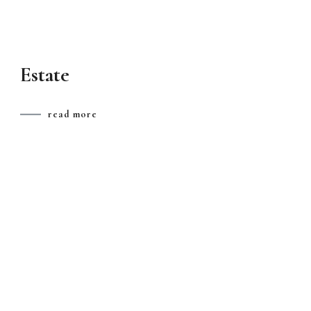
Estate
read more