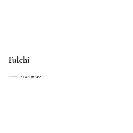
Falchi
read more