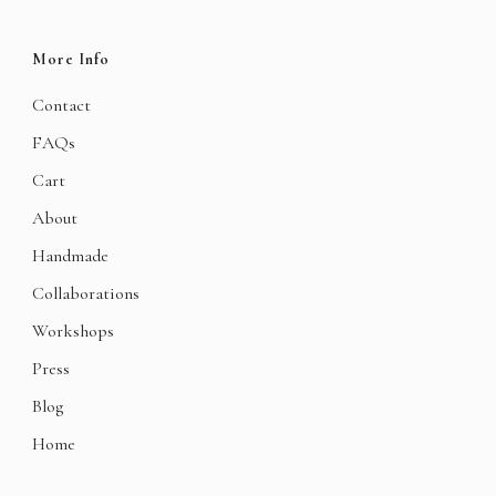
More Info
Contact
FAQs
Cart
About
Handmade
Collaborations
Workshops
Press
Blog
Home