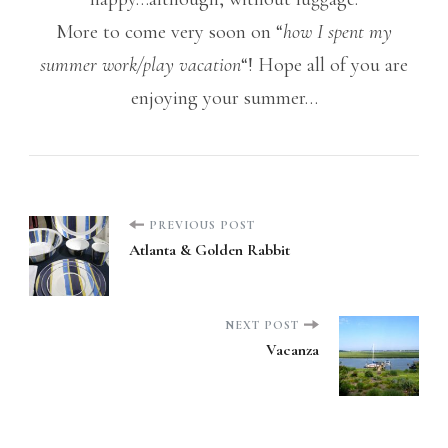
More to come very soon on “
how I spent my
summer work/play vacation
“! Hope all of you are
enjoying your summer…
Post
PREVIOUS POST
Atlanta & Golden Rabbit
Navigation
NEXT POST
Vacanza