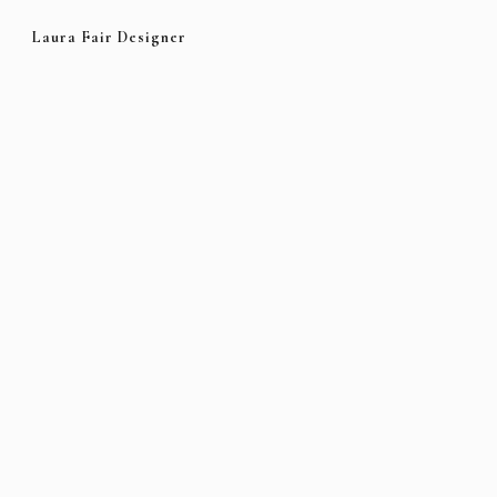
Laura Fair Designer