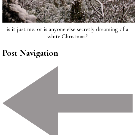
is it just me, or is anyone else secretly dreaming of a
white Christmas?
Post Navigation