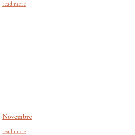
read more
Novembre
read more