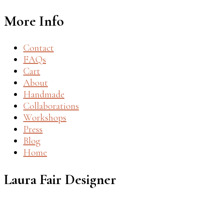
More Info
Contact
FAQs
Cart
About
Handmade
Collaborations
Workshops
Press
Blog
Home
Laura Fair Designer