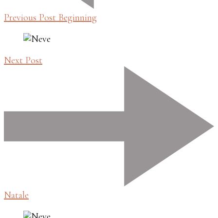
Previous Post
Beginning
Next Post
Natale