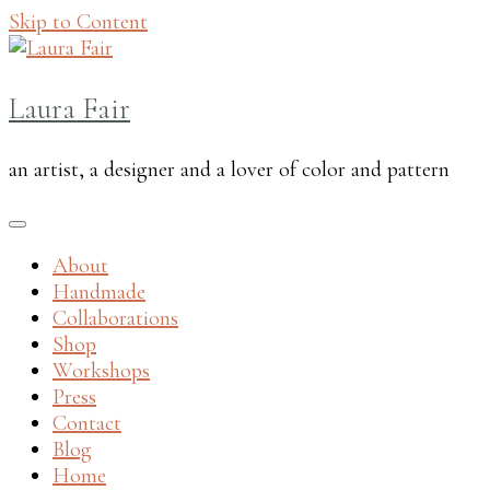
Skip to Content
Laura Fair
an artist, a designer and a lover of color and pattern
About
Handmade
Collaborations
Shop
Workshops
Press
Contact
Blog
Home