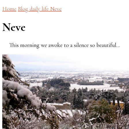
Home
Blog
daily life
Neve
Neve
This morning we awoke to a silence so beautiful…