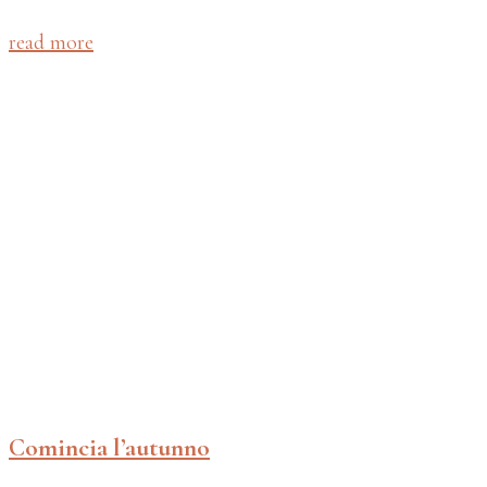
read more
Comincia l’autunno