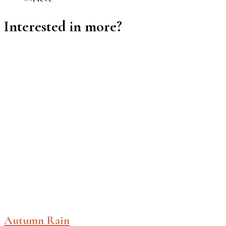
Interested in more?
Autumn Rain