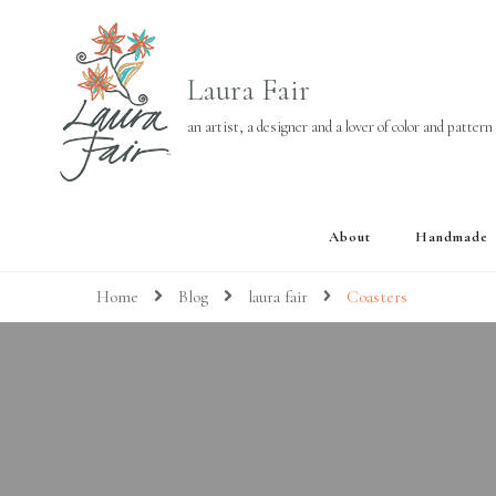
Laura Fair
an artist, a designer and a lover of color and pattern
About
Handmade
Home
Blog
laura fair
Coasters