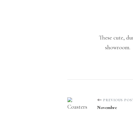
These cute, du
showroom. Se
Post
PREVIOUS POS
Novembre
Navigation