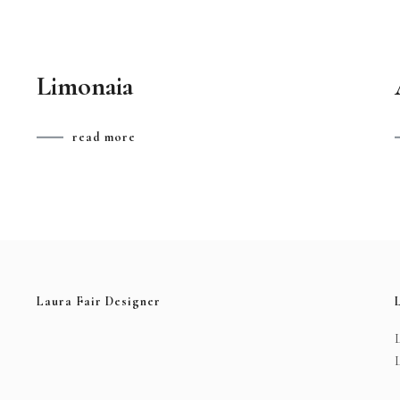
Limonaia
read more
Laura Fair Designer