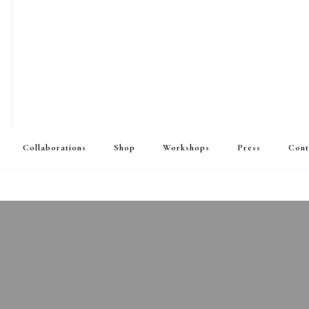
Collaborations
Shop
Workshops
Press
Cont