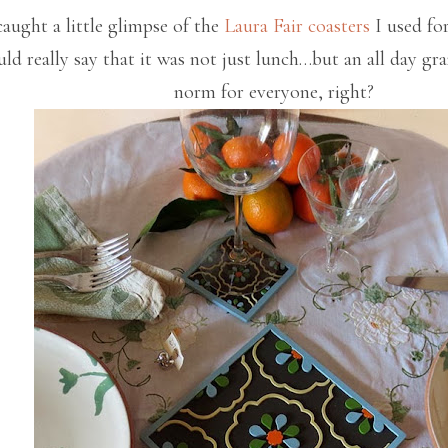
aught a little glimpse of the
Laura Fair
coasters
I used fo
uld really say that it was not just lunch…but an all day gr
norm for everyone, right?