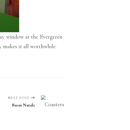
play window at the Evergreen
y makes it all worthwhile.
NEXT POST
Buon Natale