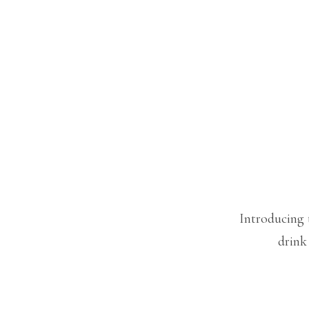
Introducing 
drink