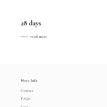
28 days
read more
More Info
Contact
FAQs
Cart