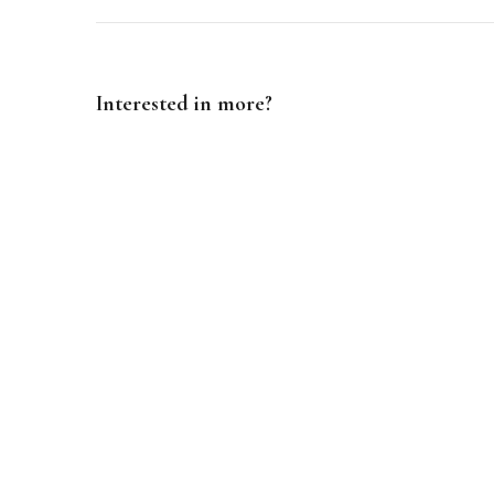
Interested in more?