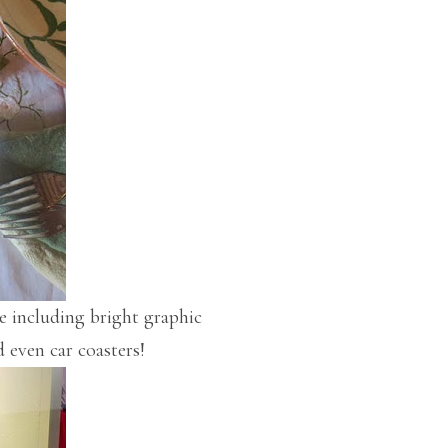
 including bright graphic
d even car coasters!