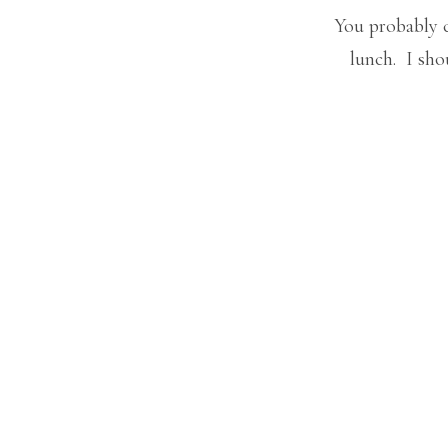
You probably c
lunch. I sho