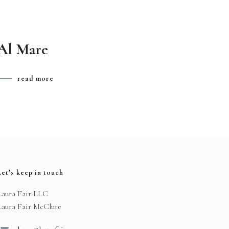
Al Mare
read more
Let’s keep in touch
Laura Fair LLC
Laura Fair McClure