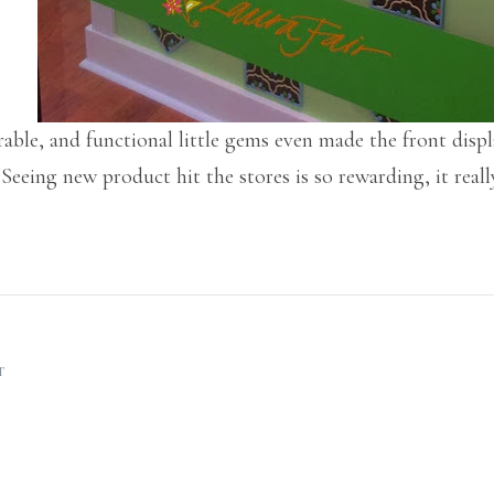
rable, and functional little gems even made the front dis
eing new product hit the stores is so rewarding, it reall
T