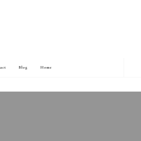
act
Blog
Home