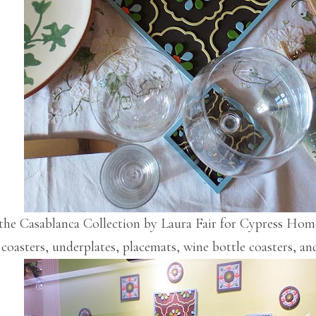
the Casablanca Collection by Laura Fair for Cypress Home
 coasters, underplates, placemats, wine bottle coasters, an