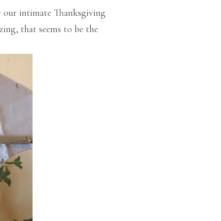
r our intimate Thanksgiving
azing, that seems to be the