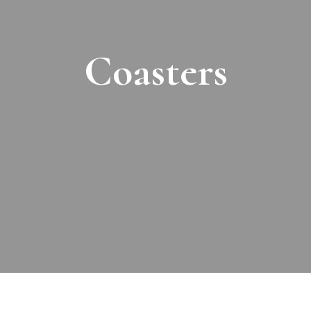
Coasters