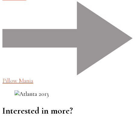
Pillow Mania
Interested in more?