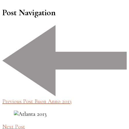
Post Navigation
Previous Post
Buon Anno 2013
Next Post