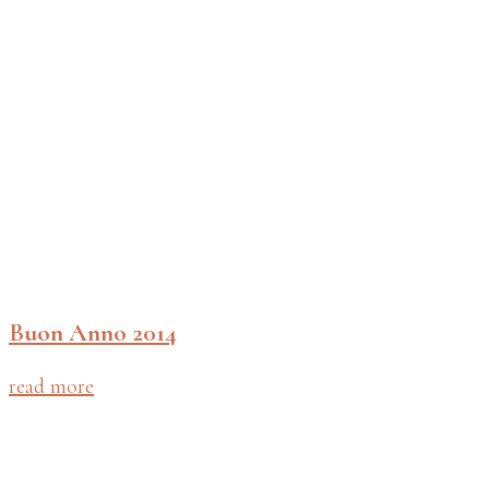
Buon Anno 2014
read more