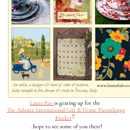
Laura Fair
is gearing up for the
The Atlanta International Gift & Home Furnishings
®
Market
…hope to see some of you there!