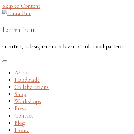
Skip to Content
Laura Fair
an artist, a designer and a lover of color and pattern
About
Handmade
Collaborations
Shop
Workshops
Press
Contact
Blog
Home