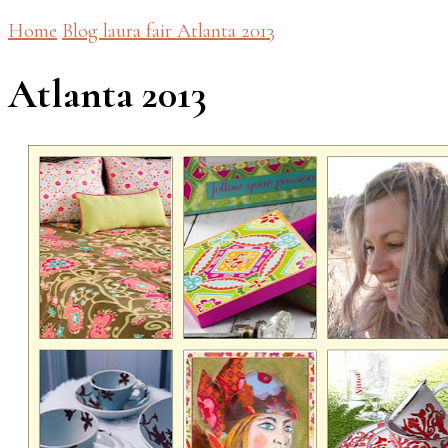
Home
Blog
laura fair
Atlanta 2013
Atlanta 2013