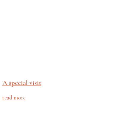
A special visit
read more