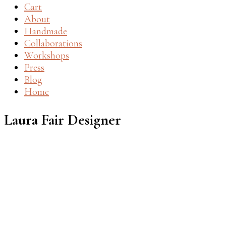
Cart
About
Handmade
Collaborations
Workshops
Press
Blog
Home
Laura Fair Designer