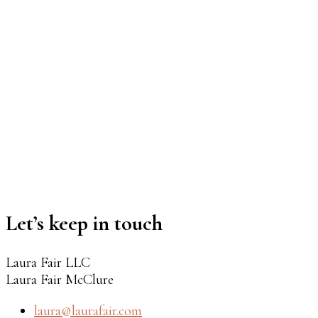
Let’s keep in touch
Laura Fair LLC
Laura Fair McClure
laura@laurafair.com