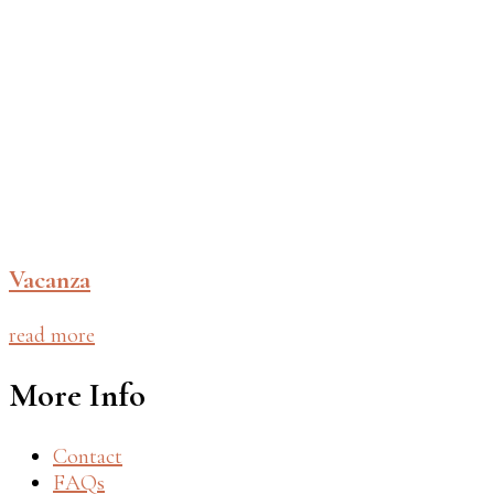
Vacanza
read more
More Info
Contact
FAQs