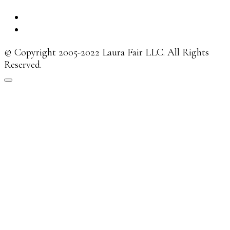
© Copyright 2005-2022 Laura Fair LLC. All Rights
Reserved.