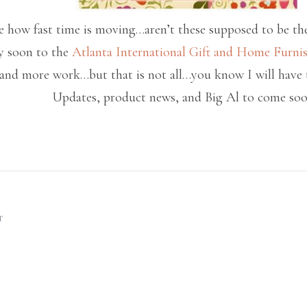
ve how fast time is moving…aren’t these supposed to be th
ry soon to the
Atlanta International Gift and Home Furni
nd more work…but that is not all…you know I will have th
Updates, product news, and Big Al to come so
T