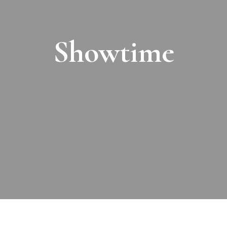
Showtime