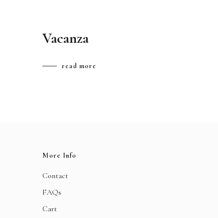
Vacanza
read more
More Info
Contact
FAQs
Cart