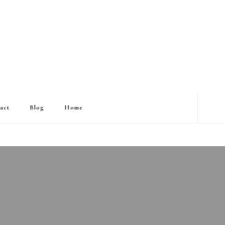
act
Blog
Home