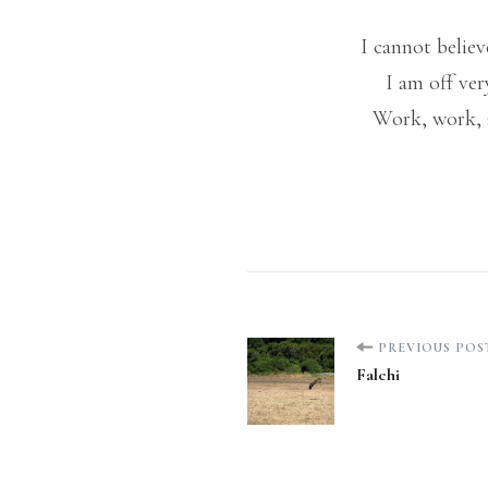
I cannot belie
I am off ve
Work, work, a
Post
PREVIOUS POS
Falchi
Navigation