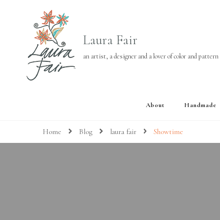
Laura Fair
an artist, a designer and a lover of color and pattern
About
Handmade
Home
Blog
laura fair
Showtime