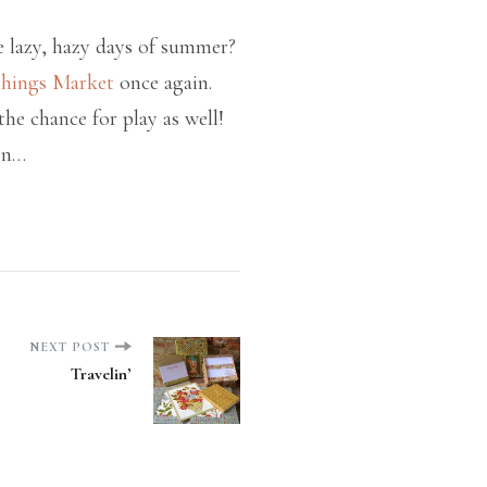
e lazy, hazy days of summer?
shings Market
once again.
e chance for play as well!
on…
NEXT POST
Travelin’