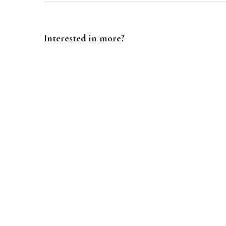
Interested in more?