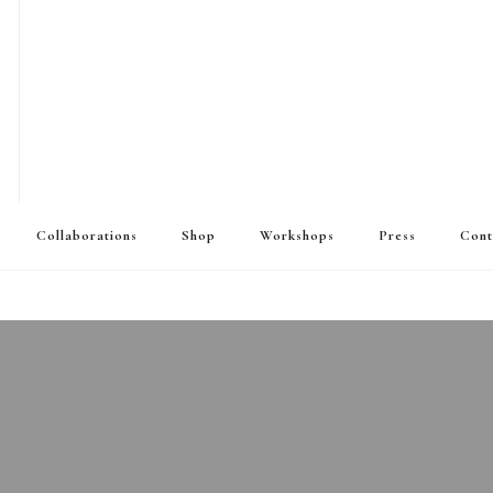
Collaborations
Shop
Workshops
Press
Cont