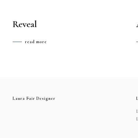
Reveal
read more
Laura Fair Designer