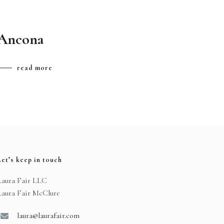
Ancona
read more
Let’s keep in touch
Laura Fair LLC
Laura Fair McClure
laura@laurafair.com