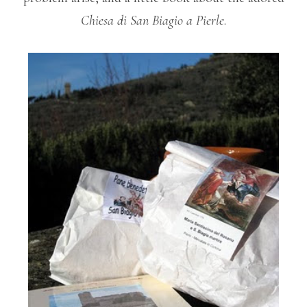
Chiesa di San Biagio a Pierle
.