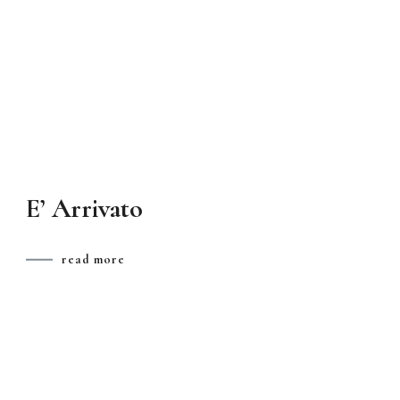
E’ Arrivato
read more