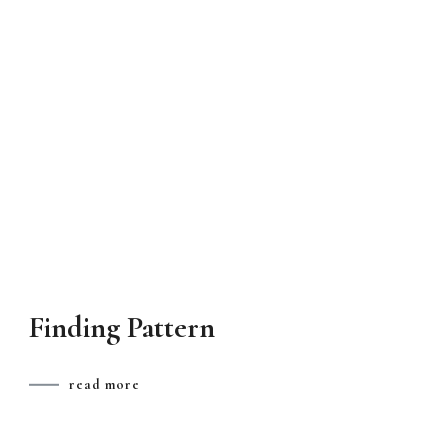
Finding Pattern
read more