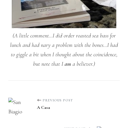
(A little comment…I did order roasted sea bass for
lunch and had nary a problem with the bones…I had
to giggle a bit when I thought about the coincidence,
but note that I
am
a believer.)
Post
PREVIOUS POST
A Casa
Navigation