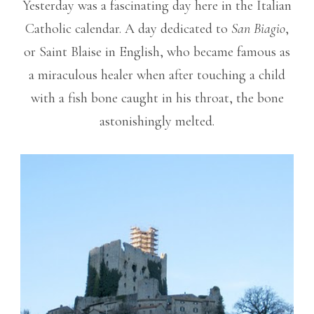
Yesterday was a fascinating day here in the Italian
Catholic calendar. A day dedicated to
San Biagio
,
or Saint Blaise in English, who became famous as
a miraculous healer when after touching a child
with a fish bone caught in his throat, the bone
astonishingly melted.