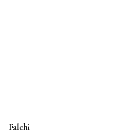
Falchi