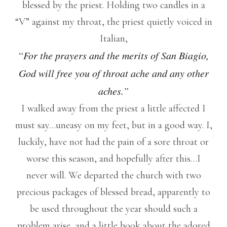
blessed by the priest. Holding two candles in a
“V” against my throat, the priest quietly voiced in
Italian,
“
For the prayers and the merits of San Biagio,
God will free you of throat ache and any other
aches.”
I walked away from the priest a little affected I
must say…uneasy on my feet, but in a good way. I,
luckily, have not had the pain of a sore throat or
worse this season, and hopefully after this…I
never will. We departed the church with two
precious packages of blessed bread, apparently to
be used throughout the year should such a
problem arise, and a little book about the adored