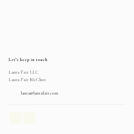
Let’s keep in touch
Laura Fair LLC
Laura Fair McClure
laura@laurafair.com