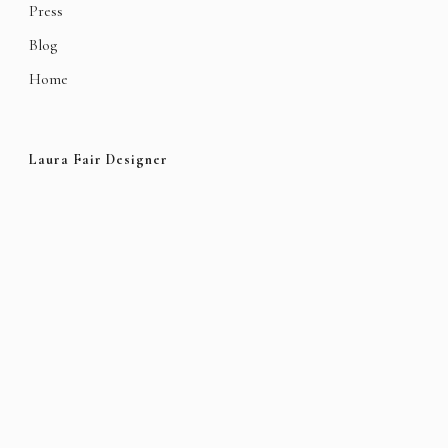
Press
Blog
Home
Laura Fair Designer