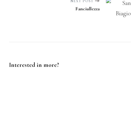
NEXT POST
Fanciullezza
Interested in more?