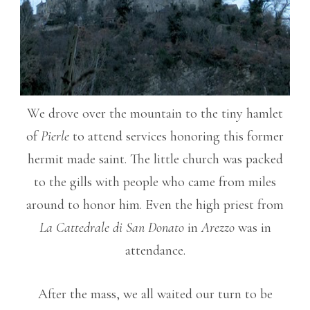
We drove over the mountain to the tiny hamlet
of
Pierle
to attend services honoring this former
hermit made saint. The little church was packed
to the gills with people who came from miles
around to honor him. Even the high priest from
La Cattedrale di San Donato
in
Arezzo
was in
attendance.
After the mass, we all waited our turn to be