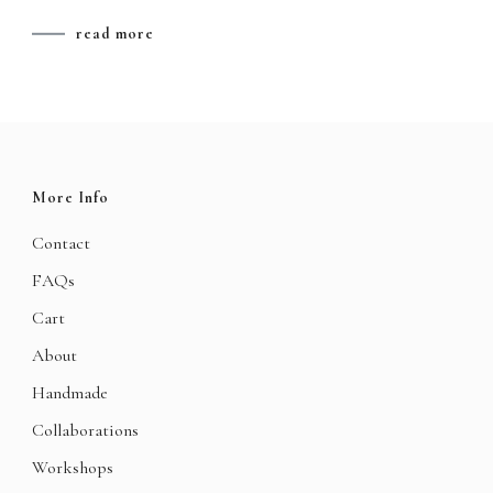
read more
More Info
Contact
FAQs
Cart
About
Handmade
Collaborations
Workshops