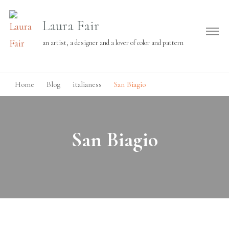
Laura Fair
an artist, a designer and a lover of color and pattern
Home
Blog
italianess
San Biagio
San Biagio