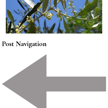
Post Navigation