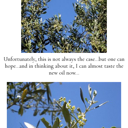
Unfortunately, this is not always the case…but one can
hope…and in thinking about it, I can almost taste the
new oil now…