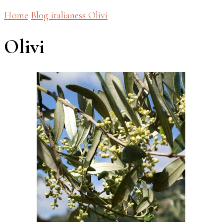
Home
Blog
italianess
Olivi
Olivi