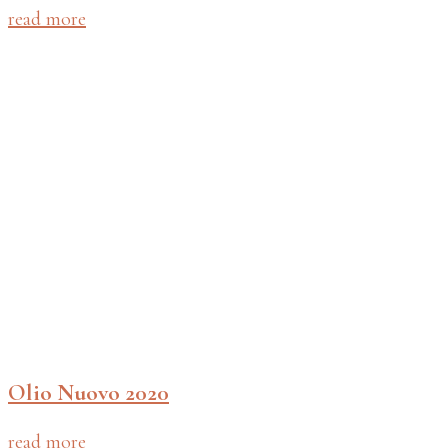
read more
Olio Nuovo 2020
read more