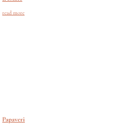
read more
Papaveri