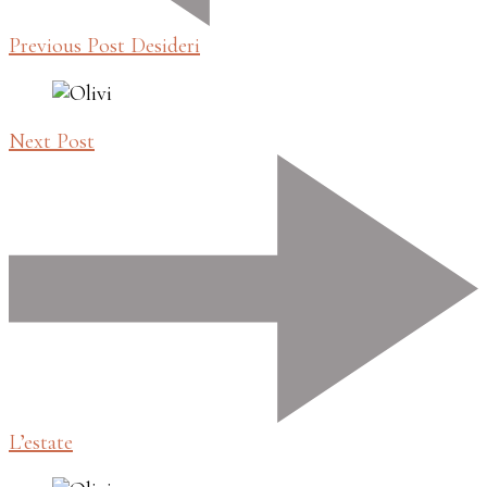
Previous Post
Desideri
Next Post
L’estate