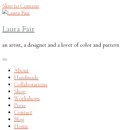
Skip to Content
Laura Fair
an artist, a designer and a lover of color and pattern
About
Handmade
Collaborations
Shop
Workshops
Press
Contact
Blog
Home