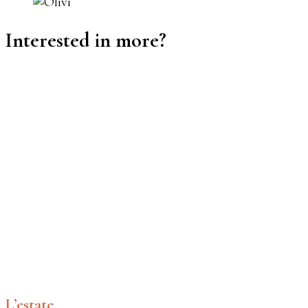
Interested in more?
L’estate