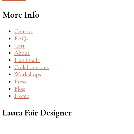
More Info
Contact
FAQs
Cart
About
Handmade
Collaborations
Workshops
Press
Blog
Home
Laura Fair Designer