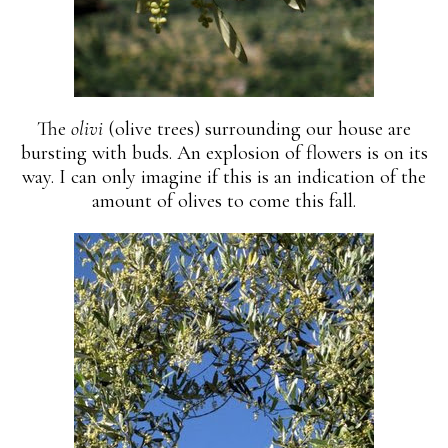
The
olivi
(olive trees) surrounding our house are
bursting with buds. An explosion of flowers is on its
way. I can only imagine if this is an indication of the
amount of olives to come this fall.