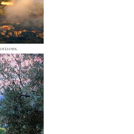
orizons.