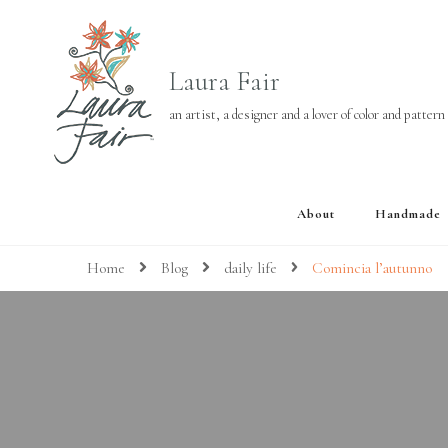
Laura Fair
an artist, a designer and a lover of color and pattern
About
Handmade
Home
Blog
daily life
Comincia l’autunno