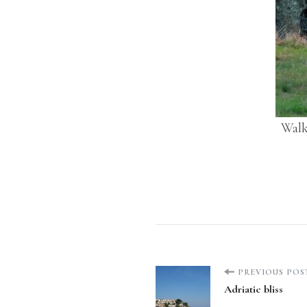
Walk
Post
PREVIOUS POS
Adriatic bliss