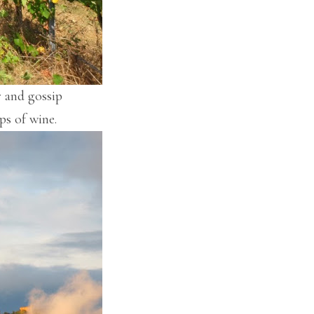
r and gossip
ps of wine.