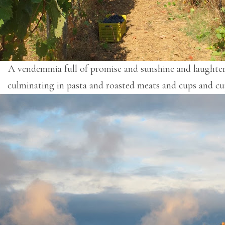
A vendemmia full of promise and sunshine and laughte
culminating in pasta and roasted meats and cups and cu