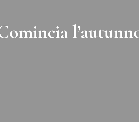
Comincia l’autunn