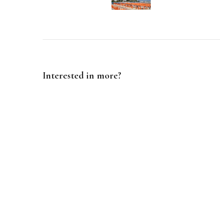
Navigation
Interested in more?