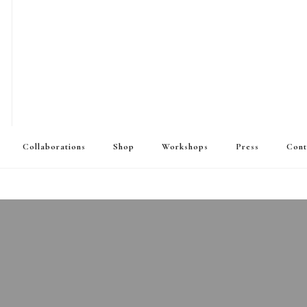
Collaborations
Shop
Workshops
Press
Cont