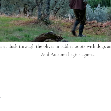
s at dusk through the olives in rubber boots with dogs a
And Autumn begins again…
T