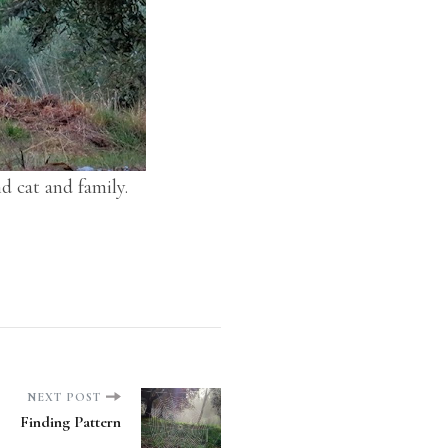
nd cat and family.
NEXT POST
Finding Pattern