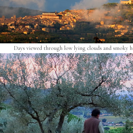
Days viewed through low lying clouds and smoky h