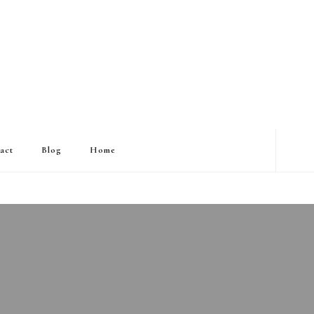
act
Blog
Home